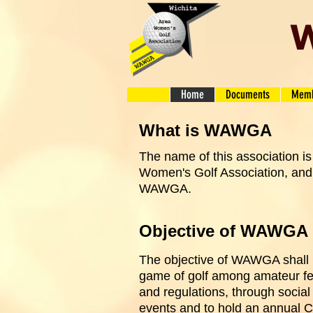
W
Home
Documents
Memb
What is WAWGA
The name of this association is
Women's Golf Association, and 
WAWGA.
Objective of WAWGA
The objective of WAWGA shall 
game of golf among amateur fem
and regulations, through social
events and to hold an annual 