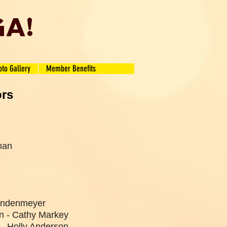
GA!
oto Gallery
Member Benefits
ors
man
Lindenmeyer
in - Cathy Markey
- Holly A
nderson