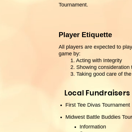
Tournament.
Player Etiquette
All players are expected to play 
game by:
1. Acting with Integrity
2. Showing consideration 
3. Taking good care of th
Local Fundraisers
First Tee Divas Tournament
Midwest Battle Buddies To
Information