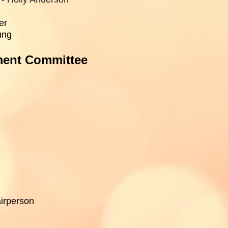
er
ung
ment Committee
irperson