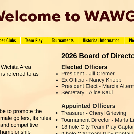
elcome to WAW
er Clubs
Team Play
Tournaments
Historical Information
Ph
2026 Board of Direct
Elected Officers
 Wichita Area
President -
Jill Cremer
is referred to as
Ex Officio - Nancy Knopp
President Elect - Marcia Alter
Secretary - Alice Kaul
Appointed Officers
be to promote the
Treasurer - Cheryl Grieving
ale golfers, its rules
Tournament Director - Marla 
 and competitive
18 hole City Team Play Capta
Championship
9 hole City Team Play Captain 