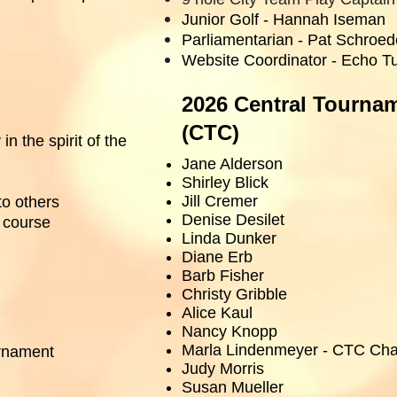
Junior Golf - Hannah Iseman
Parliamentarian - Pat Schroed
Website Coordinator - Echo T
2026 Central Tourna
(CTC)
in the spirit of the
Jane Alderson
Shirley Blick
Jill Cremer
to others
Denise Desilet
e course
Linda Dunker
Diane Erb
Barb Fisher
Christy Gribble
Alice Kaul
Nancy Knopp
Marla Lindenmeyer - CTC Cha
urnament
Judy Morris
Susan Mueller