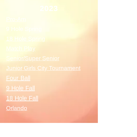
2023
Pro-Am
9 Hole Spring
18 Hole Spring
Match Play
Senior/Super Senior
Junior Girls City Tournament
Four Ball
9 Hole Fall
18 Hole Fall
Orlando
2022