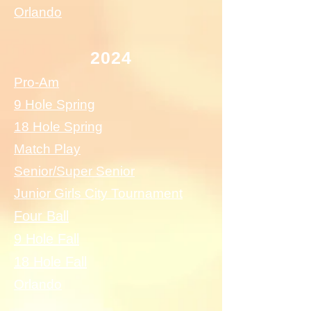
Orlando
2024
Pro-Am
9 Hole Spring
18 Hole Spring
Match Play
Senior/Super Senior
Junior Girls City Tournament
Four Ball
9 Hole Fall
18 Hole Fall
Orlando