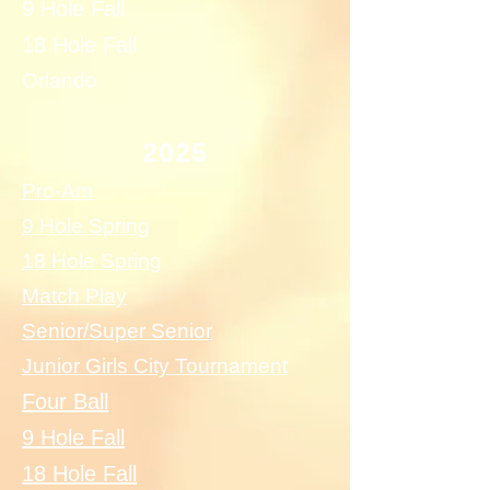
9 Hole Fall
18 Hole Fall
Orlando
2025
Pro-Am
9 Hole Spring
18 Hole Spring
Match Play
Senior/Super Senior
Junior Girls City Tournament
Four Ball
9 Hole Fall
18 Hole Fall