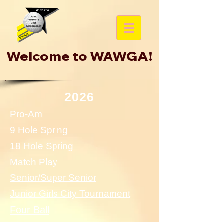
Welcome to WAWGA!
2026
Pro-Am
9 Hole Spring
18 Hole Spring
Match Play
Senior/Super Senior
Junior Girls City Tournament
Four Ball