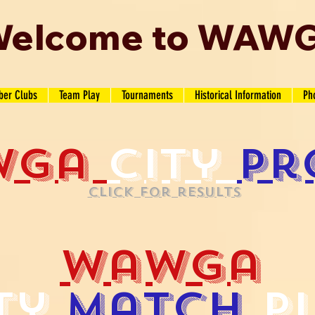
elcome to WAW
er Clubs
Team Play
Tournaments
Historical Information
Ph
wga
city
pr
Click for results
wawga
ty
match
p