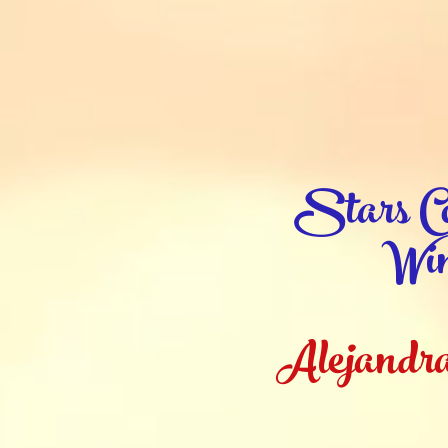
Stars Co
Win
Alejandra