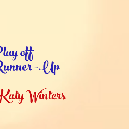
lay off
unner -Up
Katy Winters