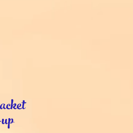
cket
-up