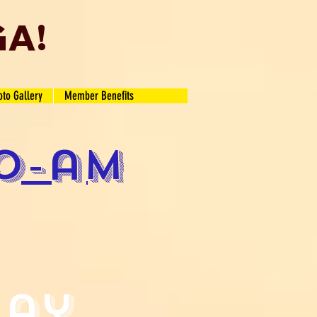
GA!
oto Gallery
Member Benefits
o-am
lay