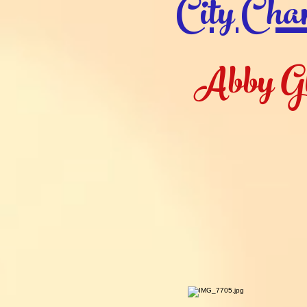
City Cha
Abby G