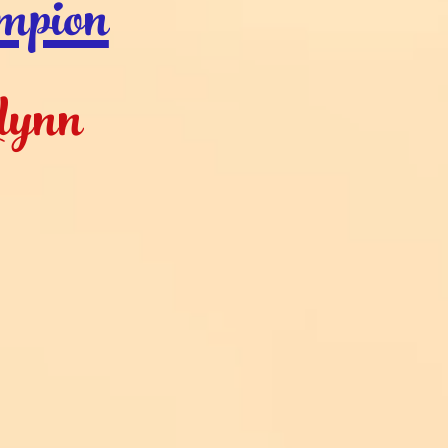
mpion
lynn