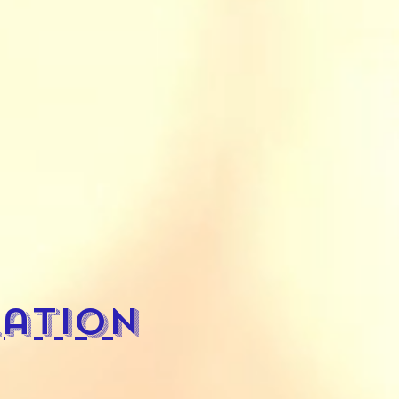
ation