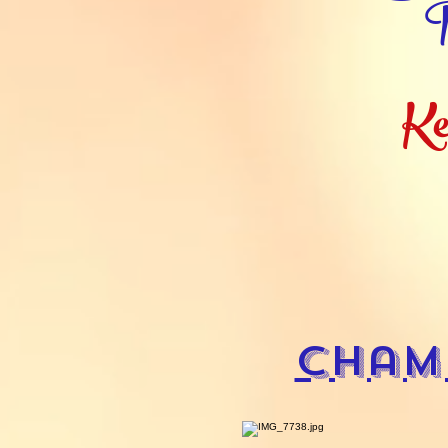
R
Ke
Cham