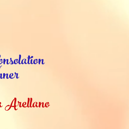
nsolation
ner
 Arellano