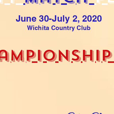
June 30-July 2, 2020
Wichita Country Club
ampionship