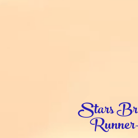
Stars Bra
Runner