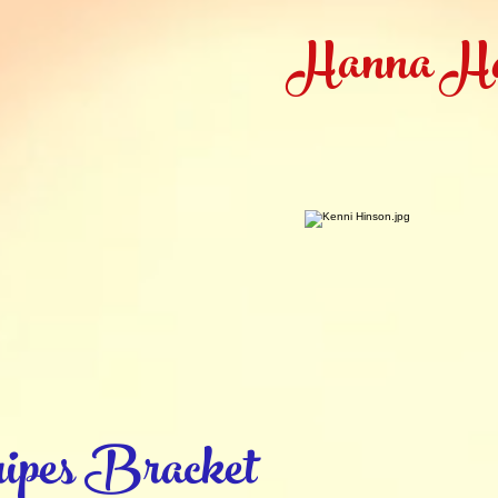
Hanna H
ipes Bracket