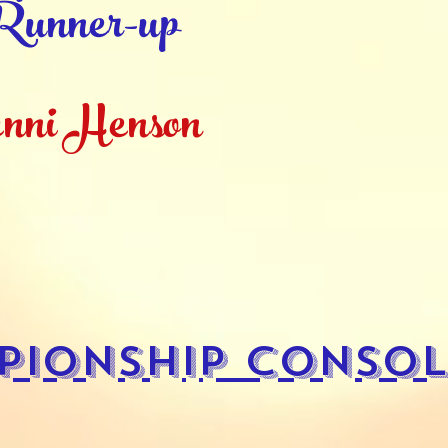
unner-up
nni Henson
pionship Consol