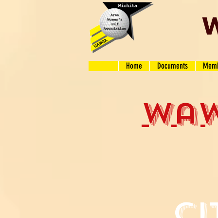
W
Home
Documents
Memb
wa
ci