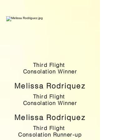
Third Flight
Consolation Winner
Melissa Rodriquez
Third Flight
Consolation Winner
Melissa Rodriquez
Third Flight
Consolation Runner-up