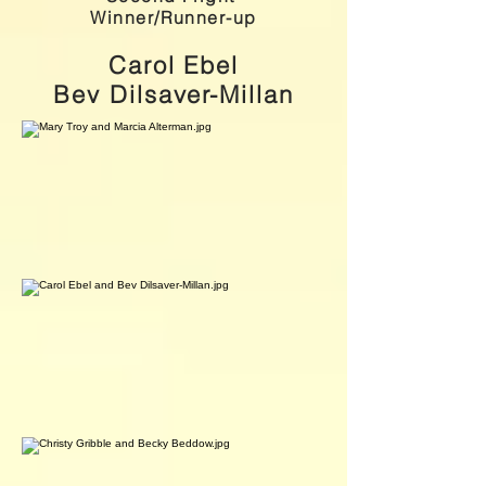
Winner/Runner-up
Carol Ebel
Bev Dilsaver-Millan