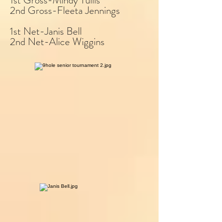
1st Gross-Mindy Tullis
2nd Gross-Fleeta Jennings
1st Net-Janis Bell
2nd Net-Alice Wiggins