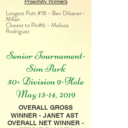
Proximity Winners
Longest Putt #18 - Bev Dilsaver-
Millan
Closest to Pin#6 - Melissa
Rodriguez
Senior Tournament-
Sim Park
50+ Division 9-Hole
May 13-14, 2019
OVERALL GROSS
WINNER - JANET AST
OVERALL NET WINNER -