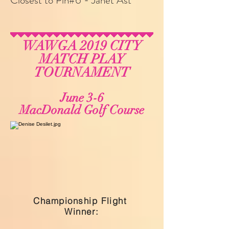
Closest to Pin#6 - Janet Ast
WAWGA 2019 CITY
MATCH PLAY
TOURNAMENT
June 3-6
MacDonald Golf Course
Championship Flight
Winner: