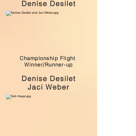
Denise Desilet
Championship Flight
Winner/Runner-up
Denise Desilet
Jaci Weber