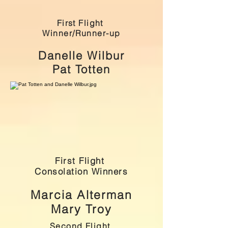
First Flight
Winner/Runner-up
Danelle Wilbur
Pat Totten
First Flight
Consolation Winners
Marcia Alterman
Mary Troy
Second Flight