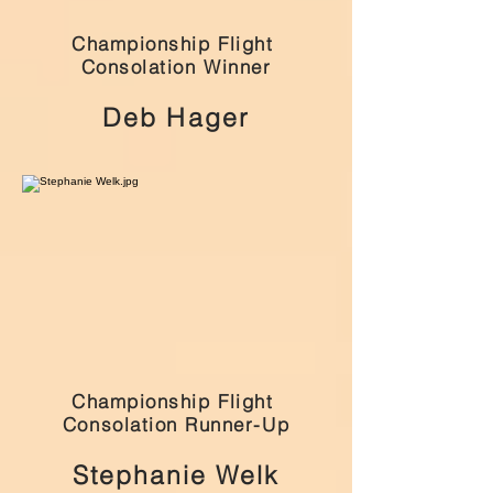
Championship Flight
Consolation Winner
Deb Hager
Championship Flight
Consolation Runner-Up
Stephanie Welk