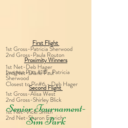
First Flight
1st Gross-Patricia Sherwood
2nd Gross-Paula Routon
Proximity Winners
1st Net-Deb Hager
Longest Putt #18 - Patricia
2nd Net-Diane Paul
Sherwood
Closest to Pin#6 - Deb Hager
Second Flight
1st Gross-Alisa West
2nd Gross-Shirley Blick
Senior Tournament-
1st Net-Vicki Smith
2nd Net-Sharon Emrich
Sim Park