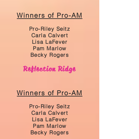
Winners of Pro-AM
Pro-Riley Seitz
Carla Calvert
Lisa LaFever
Pam Marlow
Becky Rogers
Reflection Ridge
Winners of Pro-AM
Pro-Riley Seitz
Carla Calvert
Lisa LaFever
Pam Marlow
Becky Rogers