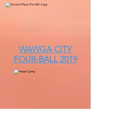
WAWGA CITY
FOUR-BALL 2019