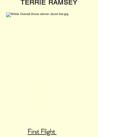
TERRIE RAMSEY
First Flight