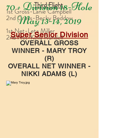
70 + Division 18-Hole
Third Flight
1st Gross-Lanie Campbell
2nd Gross-Becky Beddow
May 13-14, 2019
1st Net-Leta Miller
Super Senior Division
2nd Net-Kelly Rundell
OVERALL GROSS
WINNER - MARY TROY
(R)
OVERALL NET WINNER -
NIKKI ADAMS (L)