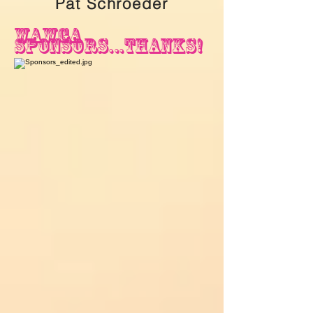
Pat Schroeder
wawga
sponsors...thanks!