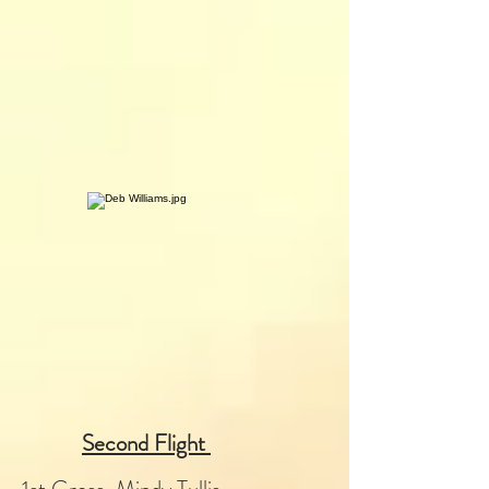
Second Flight