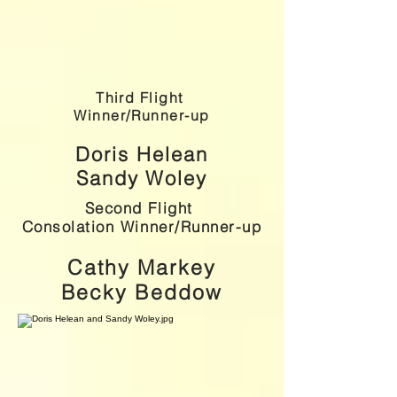
Third Flight
Winner/Runner-up
Doris Helean
Sandy Woley
Second Flight
Consolation Winner/Runner-up
Cathy Markey
Becky Beddow