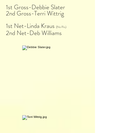
1st Gross-Debbie Slater
2nd Gross-Terri Wittrig
1st Net-Linda Kraus
(No Pic)
2nd Net-Deb Williams