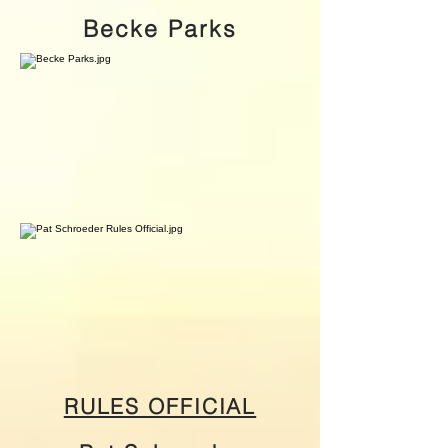
Becke Parks
RULES OFFICIAL