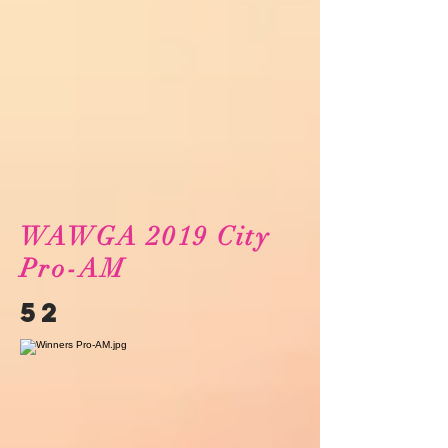
WAWGA 2019 City
Pro-AM
52