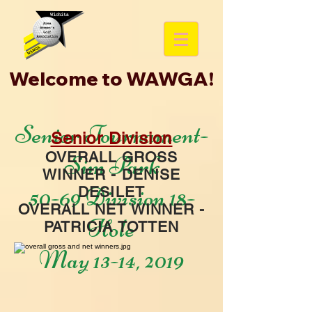
Welcome to WAWGA!
Senior Tournament-
Senior Division
OVERALL GROSS
Sim Park
WINNER - DENISE
50-69 Division 18-
DESILET
OVERALL NET WINNER -
Hole
PATRICIA TOTTEN
May 13-14, 2019