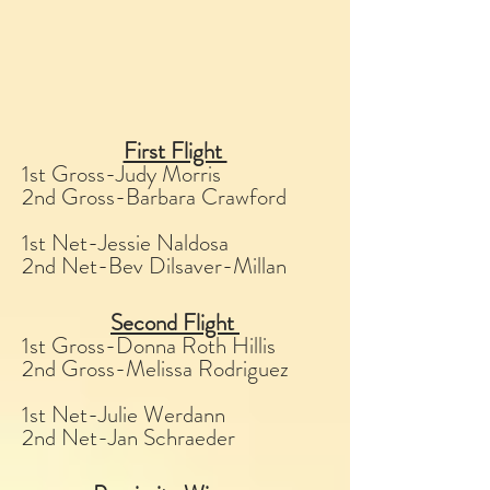
First Flight
1st Gross-Judy Morris
2nd Gross-Barbara Crawford
1st Net-Jessie Naldosa
2nd Net-Bev Dilsaver-Millan
Second Flight
1st Gross-Donna Roth Hillis
2nd Gross-Melissa Rodriguez
1st Net-Julie Werdann
2nd Net-Jan Schraeder