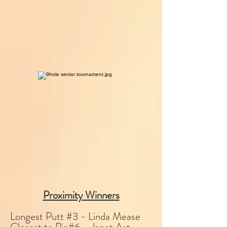
Proximity Winners
Longest Putt #3 - Linda Mease